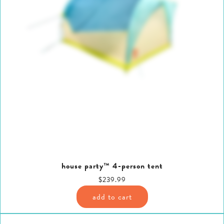
house party™ 4-person tent
$239.99
add to cart