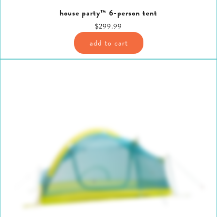
house party™ 6-person tent
$299.99
add to cart