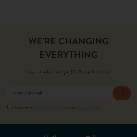
WE'RE CHANGING
EVERYTHING
stay in the loop and get $5 off your first order
subscr
I agree to the
Terms & Conditions
and
Privacy Policy