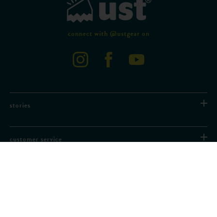
connect with @ustgear on
stories
customer service
partner with us
need help?