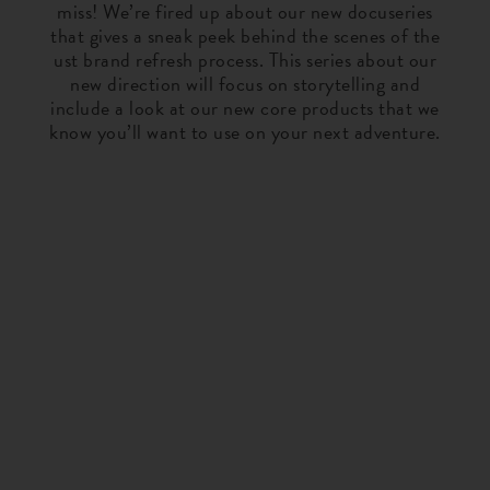
miss! We’re fired up about our new docuseries
that gives a sneak peek behind the scenes of the
ust brand refresh process. This series about our
new direction will focus on storytelling and
include a look at our new core products that we
know you’ll want to use on your next adventure.