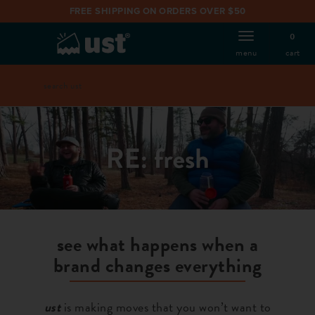
FREE SHIPPING ON ORDERS OVER $50
0
cart
menu
search
Search
catalog
see what happens when a
brand changes everything
ust
is making moves that you won’t want to